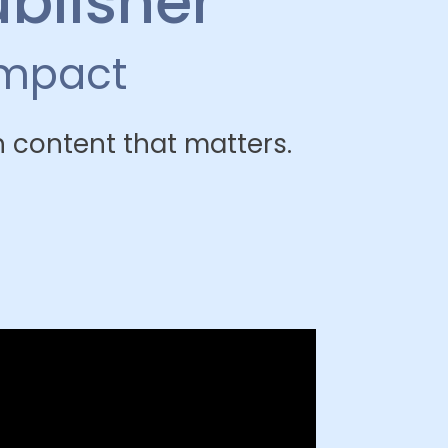
ublisher
impact
 content that matters.