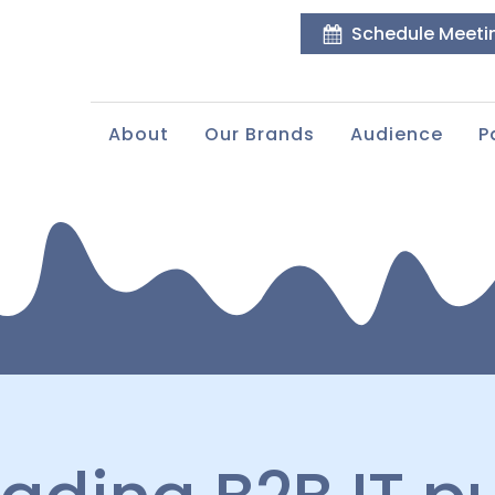
Schedule Meeti
About
Our Brands
Audience
P