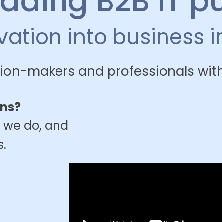
eading B2B IT p
ovation into business 
ion-makers and professionals with
ons?
 we do, and
s.