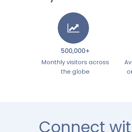
500,000+
Monthly visitors across
Av
the globe
o
Connect wit