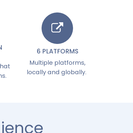
N
6 PLATFORMS
Multiple platforms,
that
locally and globally.
ns.
dience