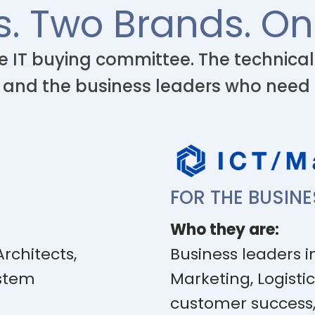
s. Two Brands. On
e IT buying committee. The technica
 and the business leaders who need
FOR THE BUSIN
Who they are:
Architects,
Business leaders in
ystem
Marketing, Logistic
customer success,