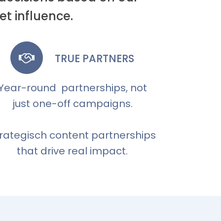
t influence.
TRUE PARTNERS
Year-round partnerships, not
just one-off campaigns.
rategisch content partnerships
that drive real impact.