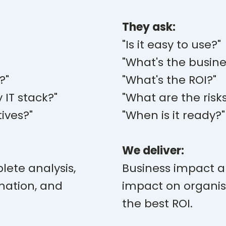
They ask:
"Is it easy to use?"
"What's the busine
?"
"What's the ROI?"
y IT stack?"
"What are the risk
ives?"
"When is it ready?"
We deliver:
lete analysis,
Business impact ana
mation, and
impact on organis
the best ROI.