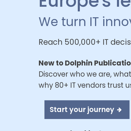
Europe's l
We turn IT inn
Reach 500,000+ IT decis
New to Dolphin Publicati
Discover who we are, what
why 80+ IT vendors trust u
Start your journey