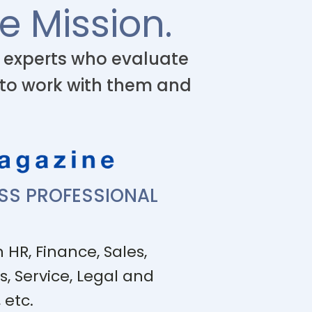
e Mission.
l experts who evaluate
 to work with them and
ESS PROFESSIONAL
 HR, Finance, Sales,
s, Service, Legal and
 etc.