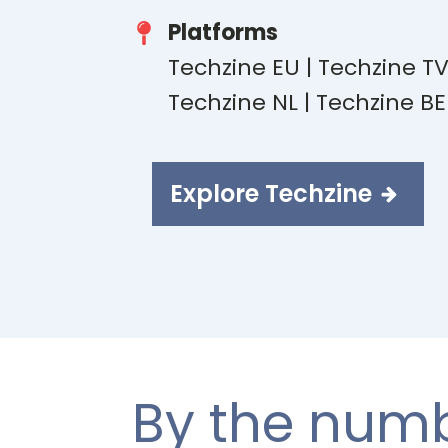
Platforms
Techzine EU | Techzine T
Techzine NL | Techzine B
Explore Techzine
By the num