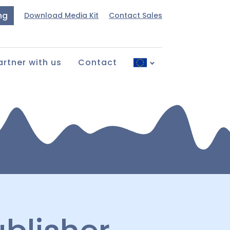
ng
Download Media Kit
Contact Sales
artner with us
Contact