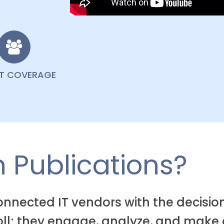
NT COVERAGE
 Publications?
connected IT vendors with the decis
roll; they engage, analyze, and make