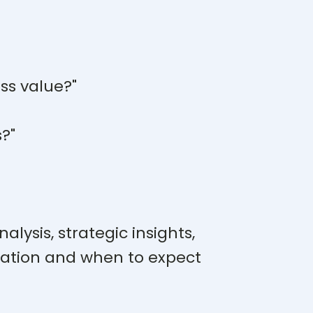
ss value?"
s?"
lysis, strategic insights,
ation and when to expect