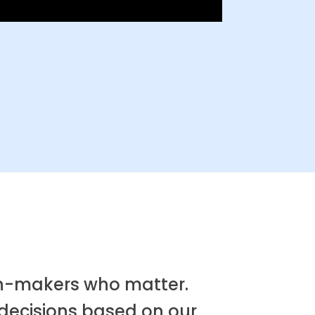
ion-makers who matter.
 decisions based on our