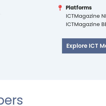
Platforms
V
ICTMagazine N
E
ICTMagazine B
Explore ICT 
bers