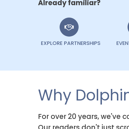
Already familiar?
EXPLORE PARTNERSHIPS
EVE
Why Dolphin
For over 20 years, we've 
Our readers don't just sc