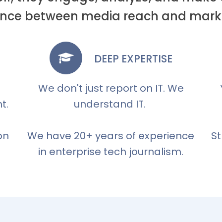
erence between media reach and marke
DEEP EXPERTISE
We don't just report on IT. We
t.
understand IT.
on
We have 20+ years of experience
St
in enterprise tech journalism.