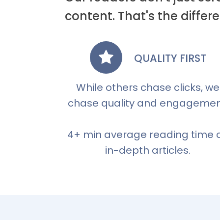
content. That's the diff
QUALITY FIRST
While others chase clicks, we
chase quality and engagemen
4+ min average reading time 
in-depth articles.