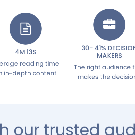
30- 41% DECISIO
4M 13S
MAKERS
erage reading time
The right audience 
n in-depth content
makes the decisio
h our trusted au