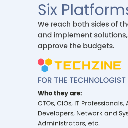
Six Platform
We reach both sides of th
and implement solutions,
approve the budgets.
FOR THE TECHNOLOGIST
Who they are:
CTOs, CIOs, IT Professionals, 
Developers, Network and S
Administrators, etc.