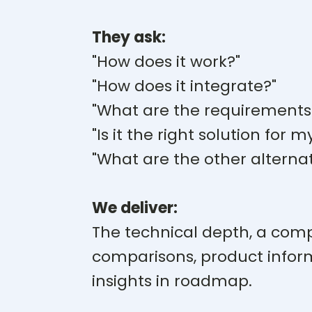
They ask:
"How does it work?"
"How does it integrate?"
"What are the requirements
"Is it the right solution for m
"What are the other alternat
We deliver:
The technical depth, a comp
comparisons, product infor
insights in roadmap.