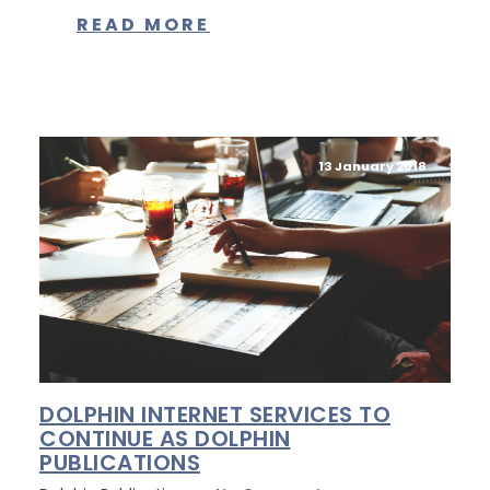
READ MORE
13 January 2018
DOLPHIN INTERNET SERVICES TO
CONTINUE AS DOLPHIN
PUBLICATIONS