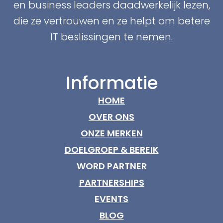
en business leaders daadwerkelijk lezen,
die ze vertrouwen en ze helpt om betere
IT beslissingen te nemen.
Informatie
HOME
OVER ONS
ONZE MERKEN
DOELGROEP & BEREIK
WORD PARTNER
PARTNERSHIPS
EVENTS
BLOG