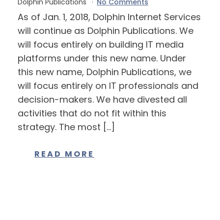
Dolphin Publications
No Comments
As of Jan. 1, 2018, Dolphin Internet Services
will continue as Dolphin Publications. We
will focus entirely on building IT media
platforms under this new name. Under
this new name, Dolphin Publications, we
will focus entirely on IT professionals and
decision-makers. We have divested all
activities that do not fit within this
strategy. The most […]
READ MORE