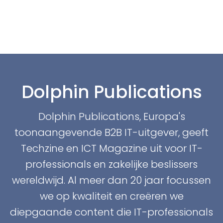
Dolphin Publications
Dolphin Publications, Europa's
toonaangevende B2B IT-uitgever, geeft
Techzine en ICT Magazine uit voor IT-
professionals en zakelijke beslissers
wereldwijd. Al meer dan 20 jaar focussen
we op kwaliteit en creëren we
diepgaande content die IT-professionals