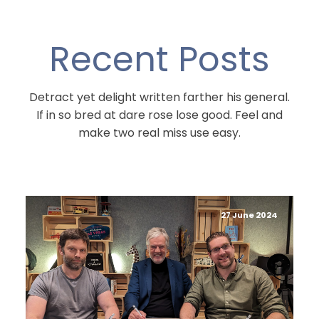
Recent Posts
Detract yet delight written farther his general.
If in so bred at dare rose lose good. Feel and
make two real miss use easy.
27 June 2024