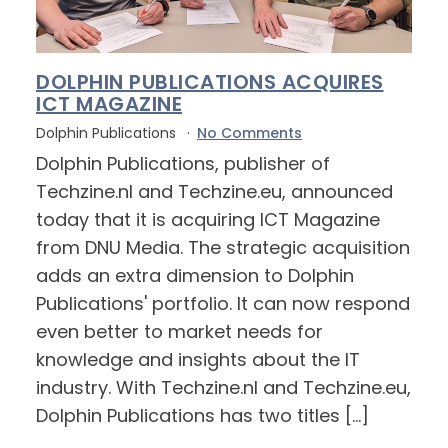
DOLPHIN PUBLICATIONS ACQUIRES
ICT MAGAZINE
Dolphin Publications
No Comments
Dolphin Publications, publisher of
Techzine.nl and Techzine.eu, announced
today that it is acquiring ICT Magazine
from DNU Media. The strategic acquisition
adds an extra dimension to Dolphin
Publications' portfolio. It can now respond
even better to market needs for
knowledge and insights about the IT
industry. With Techzine.nl and Techzine.eu,
Dolphin Publications has two titles […]