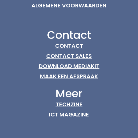
ALGEMENE VOORWAARDEN
Contact
CONTACT
CONTACT SALES
DOWNLOAD MEDIAKIT
MAAK EEN AFSPRAAK
Meer
TECHZINE
ICT MAGAZINE